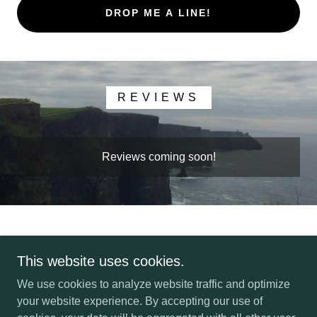
DROP ME A LINE!
REVIEWS
Reviews coming soon!
This website uses cookies.
Copyright © 2022 Tranceformation Solutions LLC - All Rights
We use cookies to analyze website traffic and optimize
Reserved.
your website experience. By accepting our use of