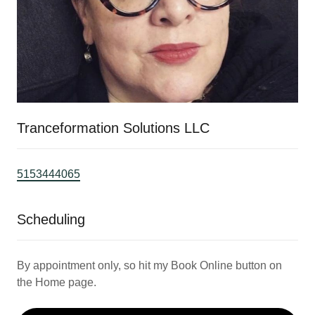
Tranceformation Solutions LLC
5153444065
Scheduling
By appointment only, so hit my Book Online button on
the Home page.