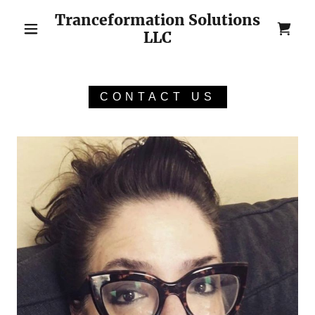
Tranceformation Solutions
LLC
CONTACT US